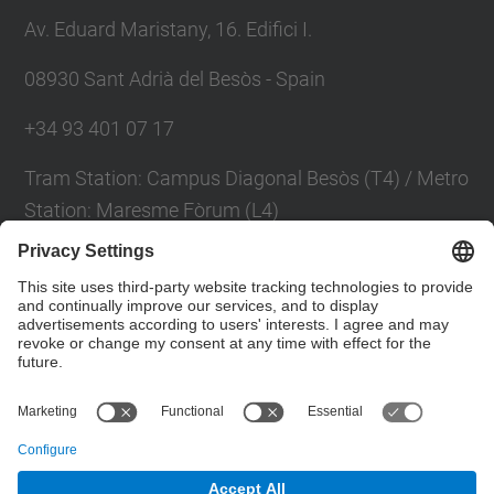
Av. Eduard Maristany, 16. Edifici I.
08930 Sant Adrià del Besòs - Spain
+34 93 401 07 17
Tram Station: Campus Diagonal Besòs (T4) / Metro
Station: Maresme Fòrum (L4)
Contact form
Social Networks List