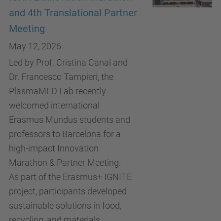
and 4th Translational Partner
Meeting
May 12, 2026
Led by Prof. Cristina Canal and
Dr. Francesco Tampieri, the
PlasmaMED Lab recently
welcomed international
Erasmus Mundus students and
professors to Barcelona for a
high-impact Innovation
Marathon & Partner Meeting.
As part of the Erasmus+ IGNITE
project, participants developed
sustainable solutions in food,
recycling, and materials,