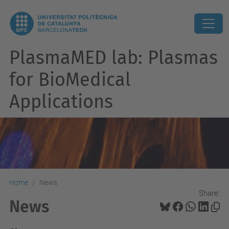
PlasmaMED lab: Plasmas
for BioMedical
Applications
Home
News
Share:
News