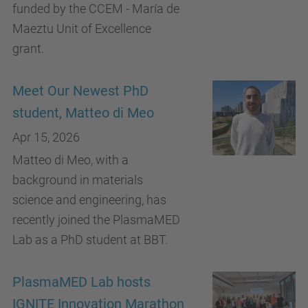
funded by the CCEM - María de
Maeztu Unit of Excellence
grant.
Meet Our Newest PhD
student, Matteo di Meo
Apr 15, 2026
Matteo di Meo, with a
background in materials
science and engineering, has
recently joined the PlasmaMED
Lab as a PhD student at BBT.
PlasmaMED Lab hosts
IGNITE Innovation Marathon