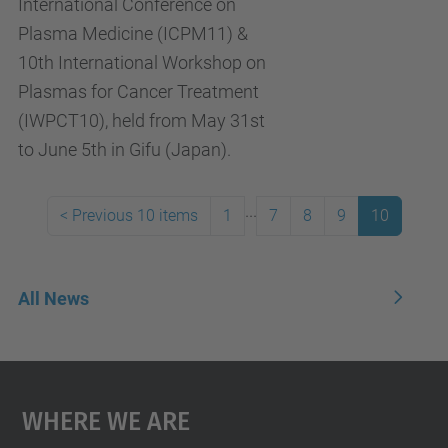
International Conference on
Plasma Medicine (ICPM11) &
10th International Workshop on
Plasmas for Cancer Treatment
(IWPCT10), held from May 31st
to June 5th in Gifu (Japan).
...
<
Previous 10 items
1
7
8
9
10
All News
Where We Are