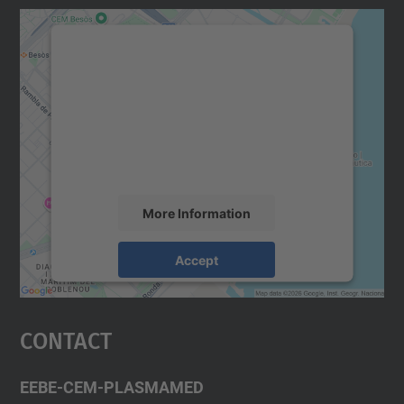
We need your consent to load the
Google Maps service!
We use a third party service to embed map
content that may collect data about your
activity. Please review the details and
accept the service to see this map.
More Information
Accept
powered by
Usercentrics Consent
Management Platform
Contact
EEBE-CEM-PLASMAMED