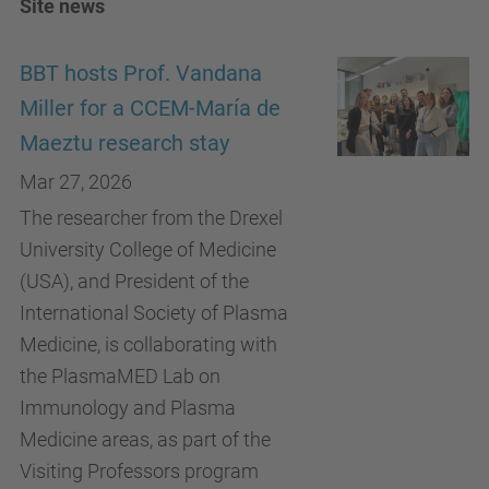
Site news
BBT hosts Prof. Vandana
Miller for a CCEM-María de
Maeztu research stay
Mar 27, 2026
The researcher from the Drexel
University College of Medicine
(USA), and President of the
International Society of Plasma
Medicine, is collaborating with
the PlasmaMED Lab on
Immunology and Plasma
Medicine areas, as part of the
Visiting Professors program