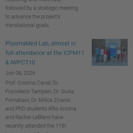
followed by a strategic meeting
to advance the project’s
translational goals.
PlasmaMed Lab, almost in
full attendance at the ICPM11
& IWPCT10
Jun 08, 2026
Prof. Cristina Canal, Dr.
Francesco Tampieri, Dr. Giulia
Fornabaio, Dr. Milica Zivanic
and PhD students Alfio Arcoria
and Rachel LeBlanc have
recently attended the 11th