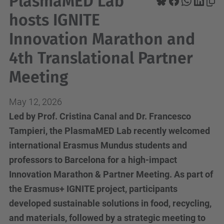
PlasmaMED Lab
hosts IGNITE
Innovation Marathon and
4th Translational Partner
Meeting
May 12, 2026
Led by Prof. Cristina Canal and Dr. Francesco
Tampieri, the PlasmaMED Lab recently welcomed
international Erasmus Mundus students and
professors to Barcelona for a high-impact
Innovation Marathon & Partner Meeting. As part of
the Erasmus+ IGNITE project, participants
developed sustainable solutions in food, recycling,
and materials, followed by a strategic meeting to