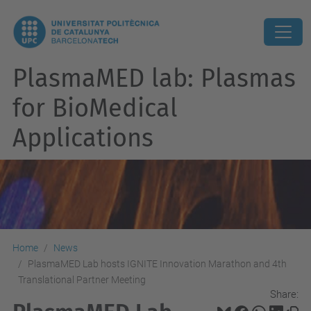
PlasmaMED lab: Plasmas
for BioMedical
Applications
Home
News
PlasmaMED Lab hosts IGNITE Innovation Marathon and 4th
Translational Partner Meeting
Share: