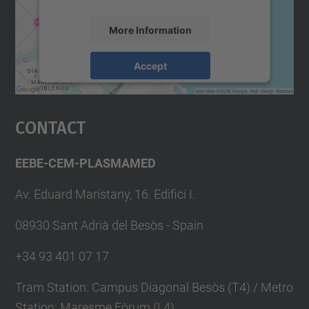
More Information
Accept
powered by
Usercentrics Consent
Management Platform
Contact
EEBE-CEM-PLASMAMED
Av. Eduard Maristany, 16. Edifici I.
08930 Sant Adrià del Besòs - Spain
+34 93 401 07 17
Tram Station: Campus Diagonal Besòs (T4) / Metro
Station: Maresme Fòrum (L4)