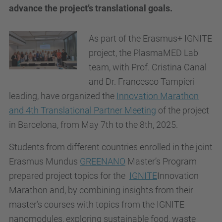
advance the project’s translational goals.
As part of the Erasmus+ IGNITE
project, the PlasmaMED Lab
team, with Prof. Cristina Canal
and Dr. Francesco Tampieri
leading, have organized the
Innovation Marathon
and 4th Translational Partner Meeting
of the project
in Barcelona, from May 7th to the 8th, 2025.
Students from different countries enrolled in the joint
Erasmus Mundus
GREENANO
Master’s Program
prepared project topics for the
IGNITE
Innovation
Marathon and, by combining insights from their
master’s courses with topics from the IGNITE
nanomodules, exploring sustainable food, waste