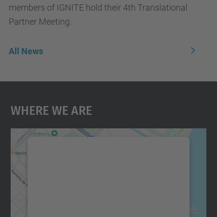
members of IGNITE hold their 4th Translational
Partner Meeting.
All News
Where We Are
We need your consent to load the
Google Maps service!
We use a third party service to embed map
content that may collect data about your
activity. Please review the details and
accept the service to see this map.