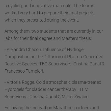
recycling, and innovative materials. The teams
worked very hard to prepare their final projects,
which they presented during the event.
Among them, two students that are currently in our
labs for their final degree and Master's thesis:
- Alejandro Chacón. Influence of Hydrogel
Composition on the Diffusion of Plasma-Generated
Reactive Species. TFG Supervisors: Cristina Canal &
Francesco Tampieri.
- Vittoria Rogge. Cold atmospheric plasma-treated
Hydrogels for bladder cancer therapy . TFM
Supervisors: Cristina Canal & Milica Zivanic.
Following the Innovation Marathon, partners and