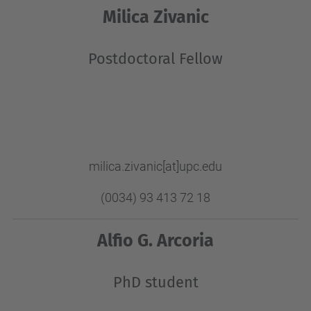
Milica Zivanic
Postdoctoral Fellow
milica.zivanic
[at]upc.edu
(0034) 93 413 72 18
Alfio G. Arcoria
PhD student