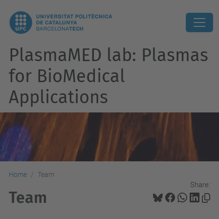
PlasmaMED lab: Plasmas
for BioMedical
Applications
Home
Team
Share:
Team