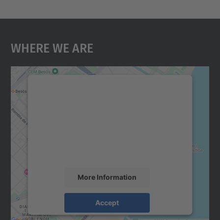
Where We Are
We need your consent to load the
Google Maps service!
We use a third party service to embed map
content that may collect data about your
activity. Please review the details and
accept the service to see this map.
More Information
Accept