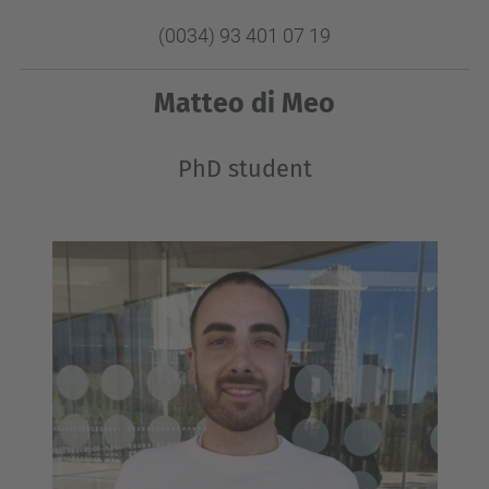
(0034) 93 401 07 19
Matteo di Meo
PhD student