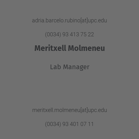
adria.barcelo.rubino[at]upc.edu
(0034) 93 413 75 22
Meritxell Molmeneu
Lab Manager
meritxell.molmeneu[at]upc.edu
(0034) 93 401 07 11