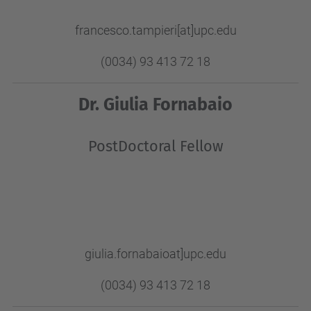
francesco.tampieri[at]upc.edu
(0034) 93 413 72 18
Dr. Giulia Fornabaio
PostDoctoral Fellow
giulia.fornabaioat]upc.edu
(0034) 93 413 72 18