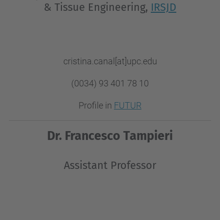
& Tissue Engineering,
IRSJD
cristina.canal[at]upc.edu
(0034) 93 401 78 10
Profile in
FUTUR
Dr. Francesco Tampieri
Assistant Professor