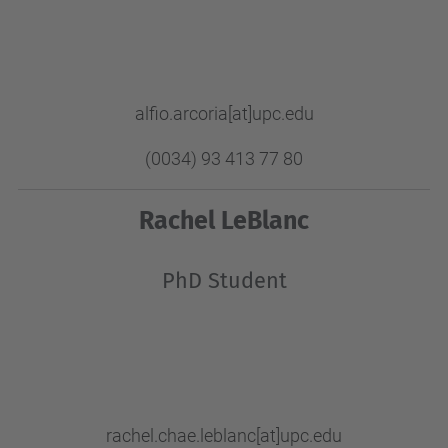
alfio.arcoria[at]upc.edu
(0034) 93 413 77 80
Rachel LeBlanc
PhD Student
rachel.chae.leblanc
[at]upc.edu