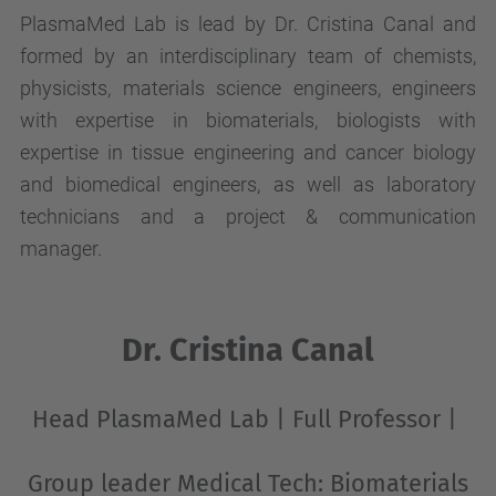
PlasmaMed Lab is lead by Dr. Cristina Canal and
formed by an interdisciplinary team of chemists,
physicists, materials science engineers, engineers
with expertise in biomaterials, biologists with
expertise in tissue engineering and cancer biology
and biomedical engineers, as well as laboratory
technicians and a project & communication
manager.
Dr. Cristina Canal
Head PlasmaMed Lab
|
Full Professor
|
Group leader Medical Tech
: Biomaterials