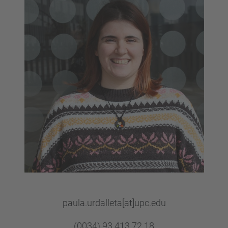
paula.urdalleta[at]upc.edu
(0034) 93 413 72 18