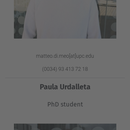
matteo.di.meo[at]upc.edu
(0034) 93 413 72 18
Paula Urdalleta
PhD student