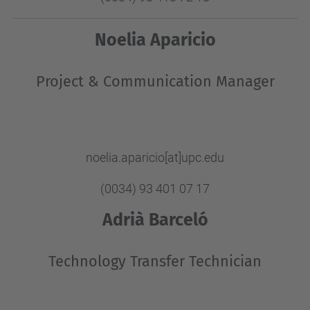
Noelia Aparicio
Project & Communication Manager
noelia.aparicio[at]upc.edu
(0034) 93 401 07 17
Adrià Barceló
Technology Transfer Technician