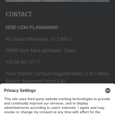
powered by
Usercentrics Consent
Management Platform
Contact
EEBE-CEM-PLASMAMED
Av. Eduard Maristany, 16. Edifici I.
08930 Sant Adrià del Besòs - Spain
+34 93 401 07 17
Tram Station: Campus Diagonal Besòs (T4) / Metro
Station: Maresme Fòrum (L4)
Contact form
Social Networks List