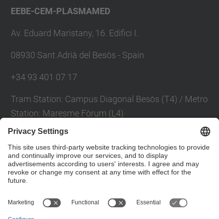
EEBE-CEM-PLASMAMED
Av. Eduard Maristany, 16. Edifici I.
08930 Sant Adrià del Besòs - Spain
+34 93 401 07 17
Tram Station: Campus Diagonal Besòs (T4) / Metro
Station: Maresme Fòrum (L4)
Contact form
Social Networks List