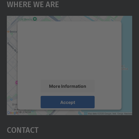
Where We Are
We need your consent to load the
Google Maps service!
We use a third party service to embed map
content that may collect data about your
activity. Please review the details and
accept the service to see this map.
More Information
Accept
powered by
Usercentrics Consent
Management Platform
Contact