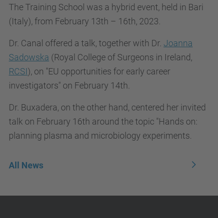
The Training School was a hybrid event, held in Bari
(Italy), from February 13th – 16th, 2023.
Dr. Canal offered a talk, together with Dr.
Joanna
Sadowska
(Royal College of Surgeons in Ireland,
RCSI
), on "EU opportunities for early career
investigators" on February 14th.
Dr. Buxadera, on the other hand, centered her invited
talk on February 16th around the topic "Hands on:
planning plasma and microbiology experiments.
All News