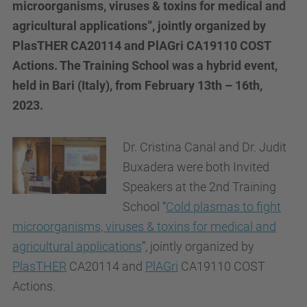
microorganisms, viruses & toxins for medical and
agricultural applications”, jointly organized by
PlasTHER CA20114 and PlAGri CA19110 COST
Actions. The Training School was a hybrid event,
held in Bari (Italy), from February 13th – 16th,
2023.
Dr. Cristina Canal and Dr. Judit
Buxadera were both Invited
Speakers at the 2nd Training
School “
Cold plasmas to fight
microorganisms, viruses & toxins for medical and
agricultural applications
”, jointly organized by
PlasTHER
CA20114 and
PlAGri
CA19110 COST
Actions.