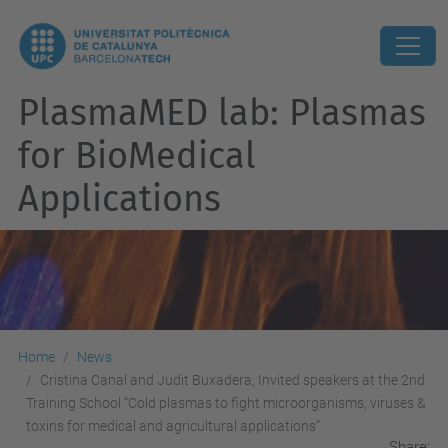
PlasmaMED lab: Plasmas
for BioMedical
Applications
Home
News
Cristina Canal and Judit Buxadera, Invited speakers at the 2nd
Training School “Cold plasmas to fight microorganisms, viruses &
toxins for medical and agricultural applications”
Share: