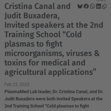
Cristina Canal and
Judit Buxadera,
Invited speakers at the 2nd
Training School “Cold
plasmas to fight
microorganisms, viruses &
toxins for medical and
agricultural applications”
Feb 23, 2023
PlasmaMed Lab leader, Dr. Cristina Canal, and Dr.
Judit Buxadera were both Invited Speakers at the
2nd Training School “Cold plasmas to fight