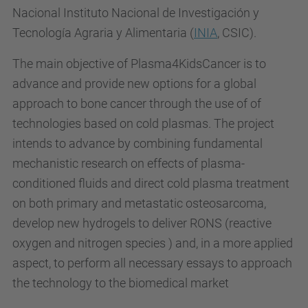
Nacional Instituto Nacional de Investigación y
Tecnología Agraria y Alimentaria (
INIA
, CSIC).
The main objective of Plasma4KidsCancer is to
advance and provide new options for a global
approach to bone cancer through the use of of
technologies based on cold plasmas. The project
intends to advance by combining fundamental
mechanistic research on effects of plasma-
conditioned fluids and direct cold plasma treatment
on both primary and metastatic osteosarcoma,
develop new hydrogels to deliver RONS (
reactive
oxygen and nitrogen species )
and, in a more applied
aspect, to perform all necessary essays to approach
the technology to the biomedical market