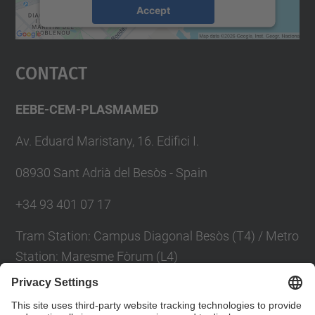
Accept
powered by
Usercentrics Consent
Management Platform
Contact
EEBE-CEM-PLASMAMED
Av. Eduard Maristany, 16. Edifici I.
08930 Sant Adrià del Besòs - Spain
+34 93 401 07 17
Tram Station: Campus Diagonal Besòs (T4) / Metro
Station: Maresme Fòrum (L4)
Contact form