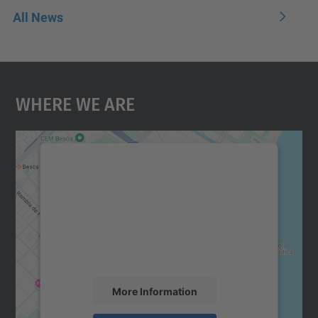
All News
Where We Are
We need your consent to load the
Google Maps service!
We use a third party service to embed map
content that may collect data about your
activity. Please review the details and
accept the service to see this map.
More Information