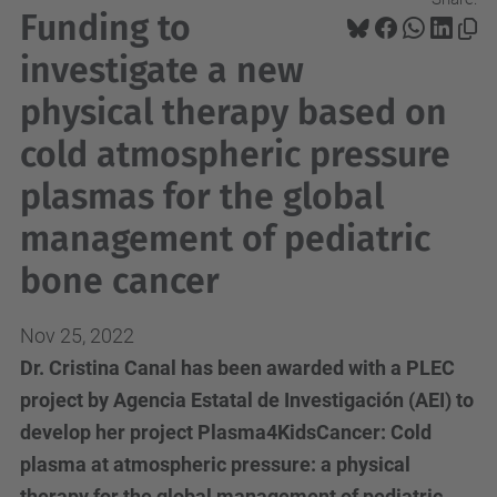
Funding to
investigate a new
physical therapy based on
cold atmospheric pressure
plasmas for the global
management of pediatric
bone cancer
Nov 25, 2022
Dr. Cristina Canal has been awarded with a PLEC
project by Agencia Estatal de Investigación (AEI) to
develop her project Plasma4KidsCancer: Cold
plasma at atmospheric pressure: a physical
therapy for the global management of pediatric