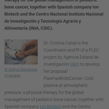
bone cancer, together with Spanish company Ion
Biotech and the Centro Nacional Instituto Nacional
de Investigación y Tecnología Agraria y
Alimentaria (INIA, CSIC).
Dr. Cristina Canal is the
Coordinator and PI of a PLEC
project by Agencia Estatal de
Investigación (
AEI
) to develop
© Aditya Romansa,
her proposal
Unsplash
Plasma4KidsCancer: Cold
plasma at atmospheric
pressure: a physical therapy for the global
management of pediatric bone cancer, together with
Spanish company
Ion Biotech
and the Centro