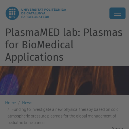
PlasmaMED lab: Plasmas
for BioMedical
Applications
Home
News
Funding to investigate a new physical therapy based on cold
atmospheric pressure plasmas for the global management of
pediatric bone cancer
Share: