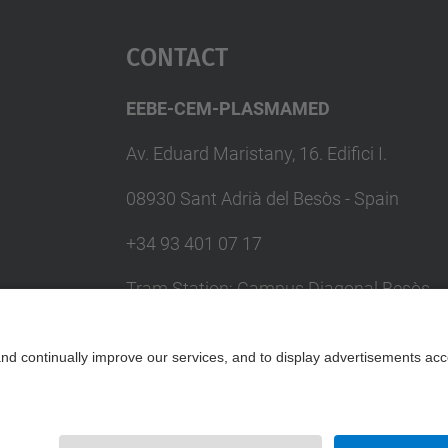
Contact
EEBE-CEM-PLASMAMED
Av. Eduard Maristany, 16. Edifici I.
08930 Sant Adrià del Besòs - Spain
+34 93 401 07 17
Tram Station: Campus Diagonal Besòs
(T4) / Metro Station: Maresme Fòrum
(L4)
Contact form