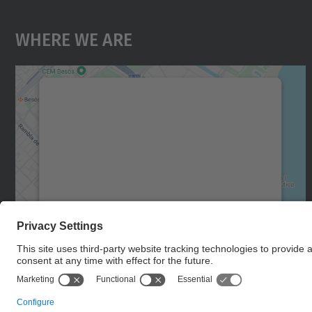
Where We Are
We need your consent to load the
Google Maps service!
We use a third party service to embed map
content that may collect data about your
activity. Please review the details and accept
the service to see this map.
More Information
Accept
powered by
Usercentrics Consent
Management Platform