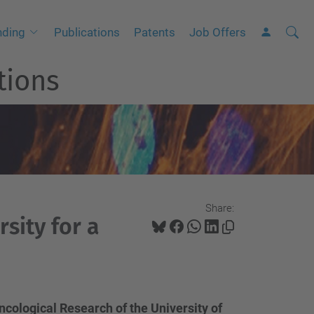
Searc
A
nding
Publications
Patents
Job Offers
Site
d
tions
v
a
n
c
e
d
S
Share:
e
sity for a
a
r
c
h
ncological Research of the University of