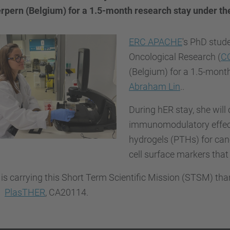
rpern (Belgium) for a 1.5-month research stay under the
ERC APACHE
's PhD stude
Oncological Research (
C
(Belgium) for a 1.5-mont
Abraham Lin
..
During hER stay, she wil
immunomodulatory effect
hydrogels (PTHs) for canc
cell surface markers that
 is carrying this Short Term Scientific Mission (STSM) th
n
PlasTHER
, CA20114.