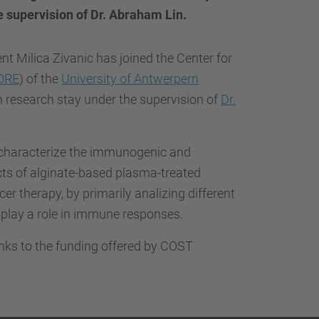
…
 supervision of Dr. Abraham Lin.
nt Milica Zivanic has joined the Center for
ORE
) of the
University of Antwerpern
h research stay under the supervision of
Dr.
l characterize the immunogenic and
s of alginate-based plasma-treated
er therapy, by primarily analizing different
 play a role in immune responses.
anks to the funding offered by COST