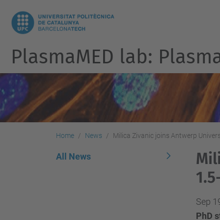
PlasmaMED lab: Plasmas
Home
News
Milica Zivanic joins Antwerp Univer
Mil
All News
1.5
Sep 1
PhD st