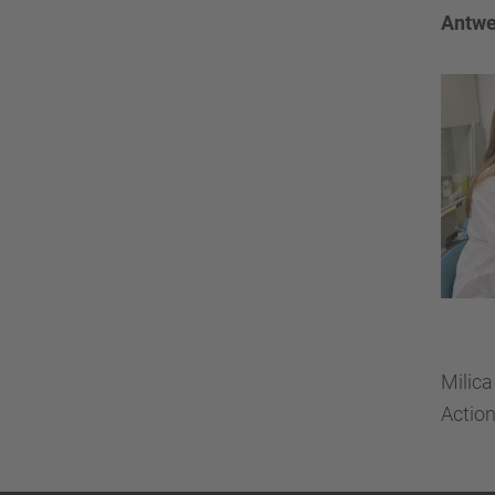
Antwe
Milica
Actio