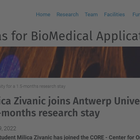
Home
Research
Team
Facilities
Fu
 for BioMedical Applica
sity for a 1.5-months research stay
ica Zivanic joins Antwerp Univer
-months research stay
9, 2022
udent Milica Zivanic has joined the CORE - Center for O