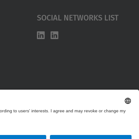
Social Networks List