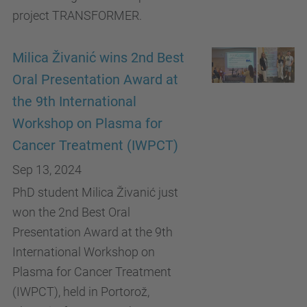
project TRANSFORMER.
Milica Živanić wins 2nd Best
Oral Presentation Award at
the 9th International
Workshop on Plasma for
Cancer Treatment (IWPCT)
Sep 13, 2024
PhD student Milica Živanić just
won the 2nd Best Oral
Presentation Award at the 9th
International Workshop on
Plasma for Cancer Treatment
(IWPCT), held in Portorož,