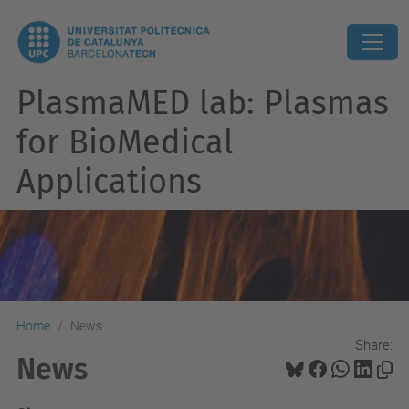
PlasmaMED lab: Plasmas
for BioMedical
Applications
Home
News
Share:
News