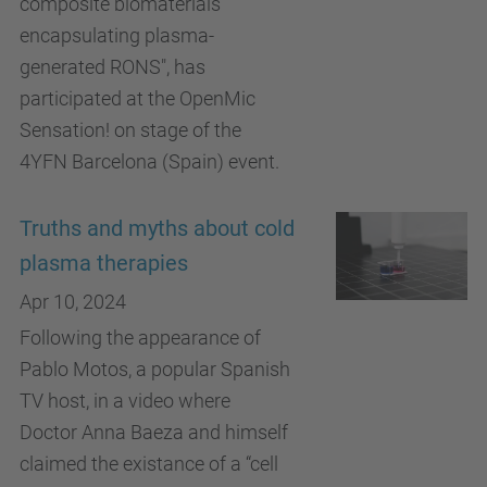
composite biomaterials
encapsulating plasma-
generated RONS", has
participated at the OpenMic
Sensation! on stage of the
4YFN Barcelona (Spain) event.
Truths and myths about cold
plasma therapies
Apr 10, 2024
Following the appearance of
Pablo Motos, a popular Spanish
TV host, in a video where
Doctor Anna Baeza and himself
claimed the existance of a “cell