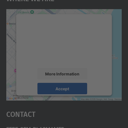
We need your consent to load the
Google Maps service!
We use a third party service to embed map
content that may collect data about your
activity. Please review the details and
accept the service to see this map.
More Information
Accept
powered by
Usercentrics Consent
Management Platform
Contact