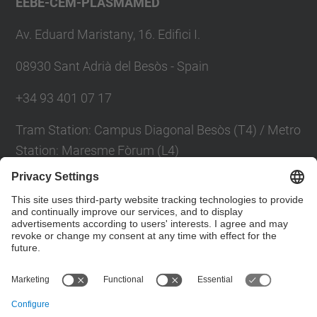
EEBE-CEM-PLASMAMED
Av. Eduard Maristany, 16. Edifici I.
08930 Sant Adrià del Besòs - Spain
+34 93 401 07 17
Tram Station: Campus Diagonal Besòs (T4) / Metro
Station: Maresme Fòrum (L4)
Contact form
Social Networks List