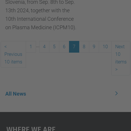
Slovenia, from Sep. 8th to Sep.
13th 2024, together with the
10th International Conference
on Plasma Medicine (ICPM10).
...
<
1
4
5
6
7
8
9
10
Next
Previous
10
10 items
items
>
All News
Where We Are