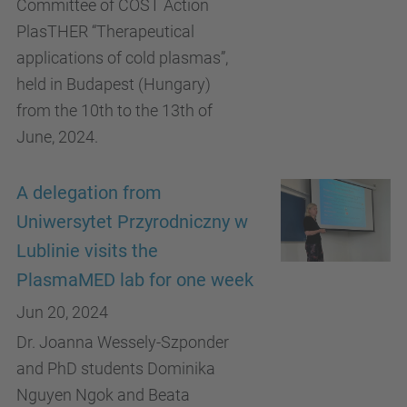
Committee of COST Action
PlasTHER “Therapeutical
applications of cold plasmas”,
held in Budapest (Hungary)
from the 10th to the 13th of
June, 2024.
A delegation from
Uniwersytet Przyrodniczny w
Lublinie visits the
PlasmaMED lab for one week
Jun 20, 2024
Dr. Joanna Wessely-Szponder
and PhD students Dominika
Nguyen Ngok and Beata