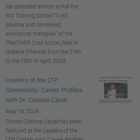
lab attended almost in full the
3rd Training School “Cold
plasma and combined
anticancer therapies” of the
PlasTHER Cost Action, held in
Orléans (France) from the 15th
to the 18th of April, 2024.
Leaders of the LTP
Community: Career Profiles
with Dr. Cristina Canal
May 16, 2024
Doctor Cristina Canal has been
featured at the Leaders of the
LTP Community: Career Profiles