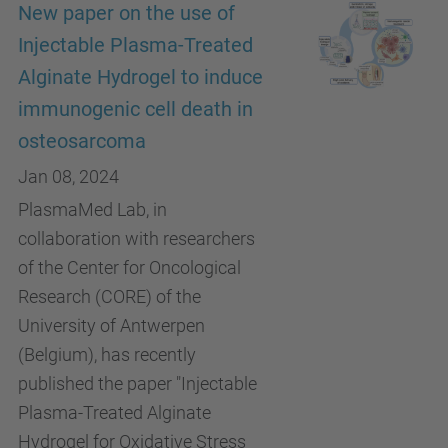
New paper on the use of
Injectable Plasma-Treated
Alginate Hydrogel to induce
immunogenic cell death in
osteosarcoma
Jan 08, 2024
PlasmaMed Lab, in
collaboration with researchers
of the Center for Oncological
Research (CORE) of the
University of Antwerpen
(Belgium), has recently
published the paper "Injectable
Plasma-Treated Alginate
Hydrogel for Oxidative Stress