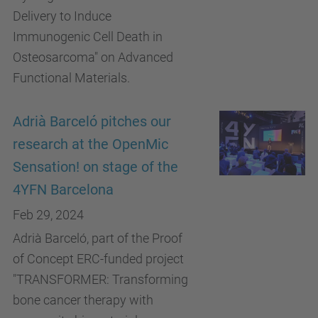
Delivery to Induce
Immunogenic Cell Death in
Osteosarcoma" on Advanced
Functional Materials.
Adrià Barceló pitches our
research at the OpenMic
Sensation! on stage of the
4YFN Barcelona
Feb 29, 2024
Adrià Barceló, part of the Proof
of Concept ERC-funded project
"TRANSFORMER: Transforming
bone cancer therapy with