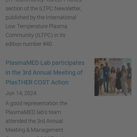
section of the ILTPC Newsletter,
published by the International
Low Temperature Plasma
Community (ILTPC) in its
edition number #40.
PlasmaMED Lab participates
in the 3rd Annual Meeting of
PlasTHER COST Action
Jun 14, 2024
A good representation the
PlasmaMED lab's team
attended the 3rd Annual
Meeting & Management