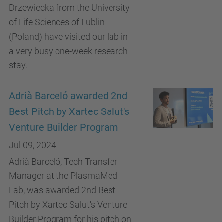
Drzewiecka from the University
of Life Sciences of Lublin
(Poland) have visited our lab in
a very busy one-week research
stay.
Adrià Barceló awarded 2nd
Best Pitch by Xartec Salut's
Venture Builder Program
Jul 09, 2024
Adrià Barceló, Tech Transfer
Manager at the PlasmaMed
Lab, was awarded 2nd Best
Pitch by Xartec Salut's Venture
Builder Program for his pitch on