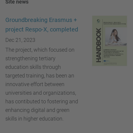
Site news
Groundbreaking Erasmus +
project Respo-X, completed
Dec 21, 2023
The project, which focused on
strengthening tertiary
education skills through
targeted training, has been an
innovative effort between
universities and organizations,
has contibuted to fostering and
enhancing digital and green
skills in higher education.