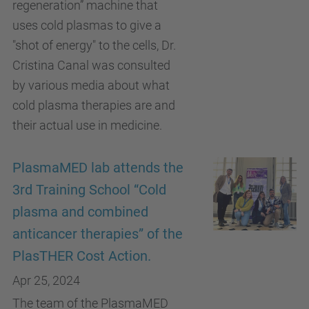
regeneration” machine that
uses cold plasmas to give a
"shot of energy" to the cells, Dr.
Cristina Canal was consulted
by various media about what
cold plasma therapies are and
their actual use in medicine.
PlasmaMED lab attends the
3rd Training School “Cold
plasma and combined
anticancer therapies” of the
PlasTHER Cost Action.
Apr 25, 2024
The team of the PlasmaMED