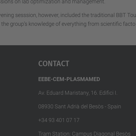
ssions on lab optimization and management.
ening sesssion, however, included the traditional BBT Tour
 the group’s knowledge of everything from scientific facto 
Contact
EEBE-CEM-PLASMAMED
Av. Eduard Maristany, 16. Edifici I.
08930 Sant Adrià del Besòs - Spain
+34 93 401 07 17
Tram Station: Campus Diagonal Besòs