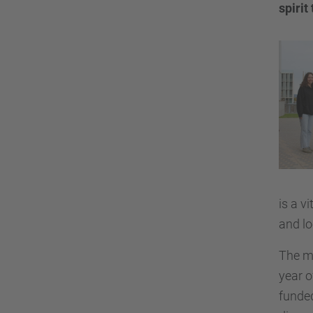
spiri
is a v
and lo
The mo
year o
funded