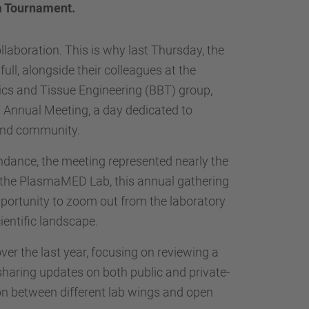
…
a Tournament.
llaboration. This is why last Thursday, the
ll, alongside their colleagues at the
cs and Tissue Engineering (BBT) group,
T Annual Meeting, a day dedicated to
 and community.
dance, the meeting represented nearly the
or the PlasmaMED Lab, this annual gathering
 opportunity to zoom out from the laboratory
cientific landscape.
er the last year, focusing on reviewing a
sharing updates on both public and private-
on between different lab wings and open