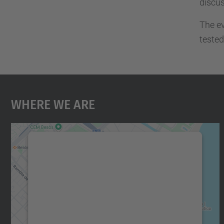
discu
The ev
tested
Where We Are
We need your consent to load the
Google Maps service!
We use a third party service to embed map
content that may collect data about your
activity. Please review the details and accept
the service to see this map.