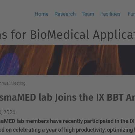
Home
Research
Team
Facilities
Fu
 for BioMedical Applica
nnual Meeting
smaMED lab Joins the IX BBT A
6, 2026
aMED lab members have recently participated in the IX
d on celebrating a year of high productivity, optimizi