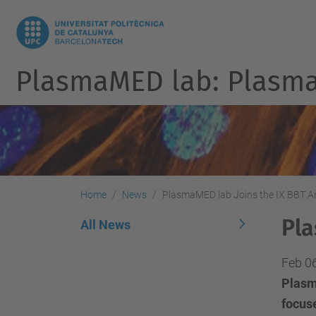
PlasmaMED lab: Plasmas
Home
News
PlasmaMED lab Joins the IX BBT A
Pla
All News
Feb 0
Plasm
focuse