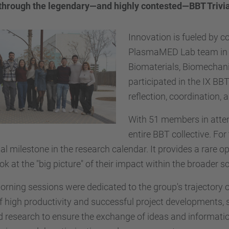
t through the legendary—and highly contested—BBT Trivi
Innovation is fueled by co
PlasmaMED Lab team in fu
Biomaterials, Biomechani
participated in the IX BB
reflection, coordination,
With 51 members in atten
entire BBT collective. F
ital milestone in the research calendar. It provides a rare
ok at the "big picture" of their impact within the broader s
rning sessions were dedicated to the group's trajectory ov
f high productivity and successful project developments, 
 research to ensure the exchange of ideas and informati