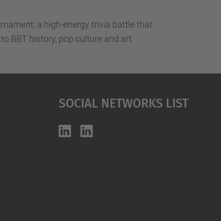
nament, a high-energy trivia battle that
to BBT history, pop culture and art.
Social Networks List