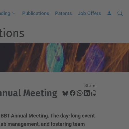
Searc
A
nding
Publications
Patents
Job Offers
Site
d
tions
v
a
n
c
e
d
S
Share:
e
nnual Meeting
a
r
c
 BBT Annual Meeting. The day-long event
h
ng lab management, and fostering team