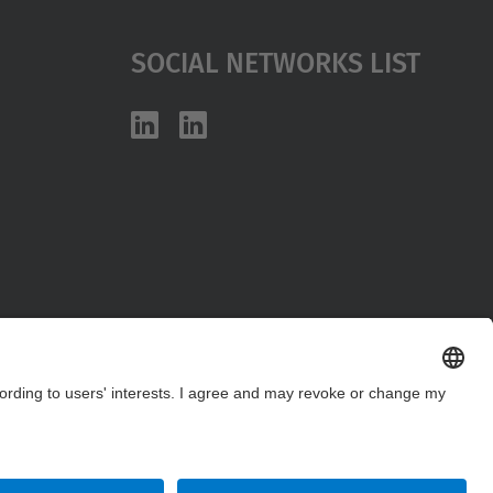
Social Networks List