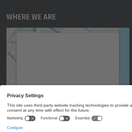
Where We Are
We need your consent to load the
Google Maps service!
We use a third party service to embed map
content that may collect data about your
activity. Please review the details and accept
the service to see this map.
More Information
Accept
powered by
Usercentrics Consent
Management Platform