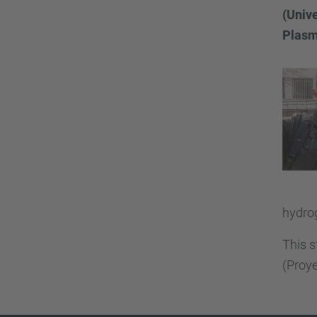
(Unive
Plasm
hydrog
This s
(Proye