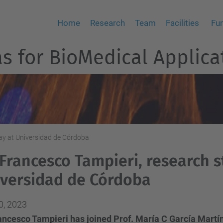
Home
Research
Team
Facilities
Fu
 for BioMedical Applica
tay at Universidad de Córdoba
 Francesco Tampieri, research s
versidad de Córdoba
0, 2023
rancesco Tampieri has joined Prof. María C García Martí