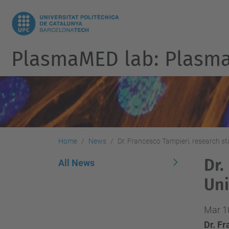
PlasmaMED lab: Plasmas
Home
News
Dr. Francesco Tampieri, research s
Dr.
All News
Uni
Mar 1
Dr. F