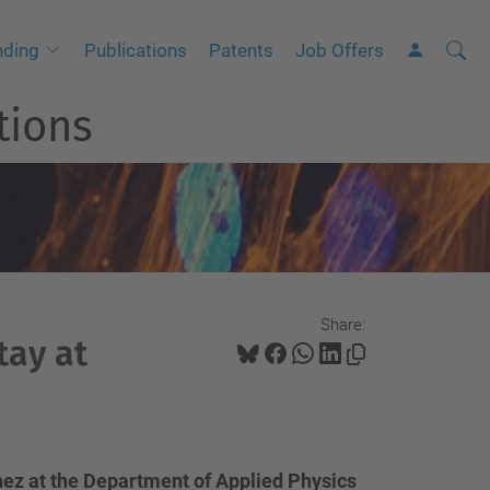
Searc
A
nding
Publications
Patents
Job Offers
Site
d
tions
v
a
n
c
e
d
S
Share:
e
tay at
a
r
c
h
nez at the Department of Applied Physics