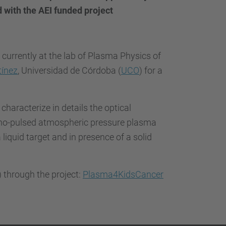
…
d with the AEI funded project
 currently at the lab of Plasma Physics of
tínez
, Universidad de Córdoba (
UCO
) for a
 characterize in details the optical
ano-pulsed atmospheric pressure plasma
a liquid target and in presence of a solid
) through the project:
Plasma4KidsCancer