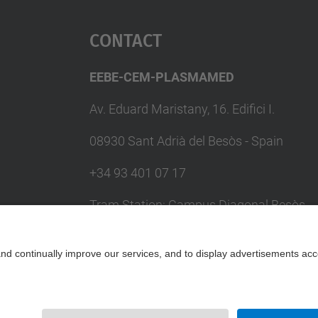
Contact
EEBE-CEM-PLASMAMED
Av. Eduard Maristany, 16. Edifici I.
08930 Sant Adrià del Besòs - Spain
+34 93 401 07 17
Tram Station: Campus Diagonal Besòs
(T4) / Metro Station: Maresme Fòrum
(L4)
Contact form