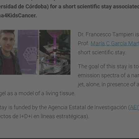
rsidad de Córdoba) for a short scientific stay associate
a4KidsCancer.
Dr. Francesco Tampieri is
Prof.
María C García Mar
short scientific stay.
The goal of this stay is to
emission spectra of a n
jet, alone, in presence of 
el as a model of a living tissue.
tay is funded by the Agencia Estatal de Investigación (
AEI
ctos de I+D+i en líneas estratégicas).