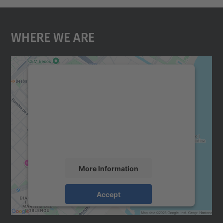
Where We Are
We need your consent to load the
Google Maps service!
We use a third party service to embed map
content that may collect data about your
activity. Please review the details and
accept the service to see this map.
More Information
Accept
powered by
Usercentrics Consent
Management Platform