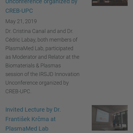
Unconference organized by
CREB-UPC
May 21, 2019
Dr. Cristina Canal and and Dr.
Cédric Labay, both members of
PlasmaMed Lab, participated
as Moderator and Relator at the
Biomaterials & Plasmas
session of the IRSJD Innovation
Unconference organized by
CREB-UPC.
Invited Lecture by Dr.
František Krčma at
PlasmaMed Lab