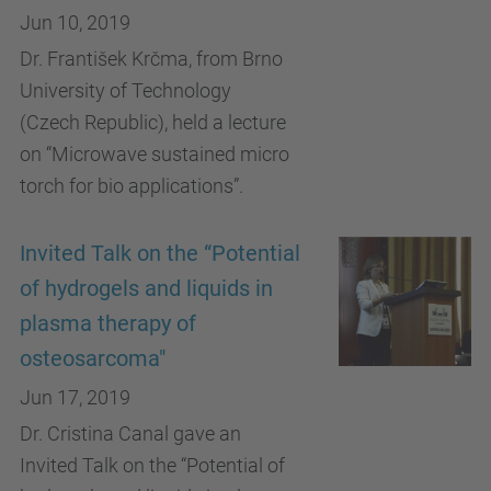
Jun 10, 2019
Dr. František Krčma, from Brno
University of Technology
(Czech Republic), held a lecture
on “Microwave sustained micro
torch for bio applications”.
Invited Talk on the “Potential
of hydrogels and liquids in
plasma therapy of
osteosarcoma"
Jun 17, 2019
Dr. Cristina Canal gave an
Invited Talk on the “Potential of