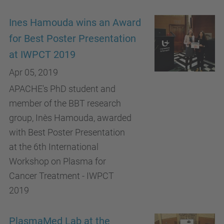
Ines Hamouda wins an Award
for Best Poster Presentation
at IWPCT 2019
Apr 05, 2019
APACHE's PhD student and
member of the BBT research
group, Inès Hamouda, awarded
with Best Poster Presentation
at the 6th International
Workshop on Plasma for
Cancer Treatment - IWPCT
2019
PlasmaMed Lab at the