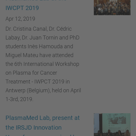
IWCPT 2019
Apr 12, 2019
Dr. Cristina Canal, Dr. Cédric
Labay, Dr. Juan Tornin and PhD
students Inès Hamouda and
Miguel Mateu have attended
the 6th International Workshop
on Plasma for Cancer
Treatment - IWPCT 2019 in
Antwerp (Belgium), held on April
1-3rd, 2019.
PlasmaMed Lab, present at
the IRSJD Innovation