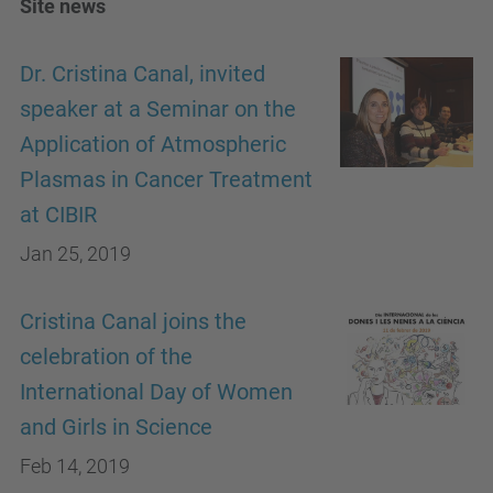
Site news
Dr. Cristina Canal, invited
speaker at a Seminar on the
Application of Atmospheric
Plasmas in Cancer Treatment
at CIBIR
Jan 25, 2019
Cristina Canal joins the
celebration of the
International Day of Women
and Girls in Science
Feb 14, 2019