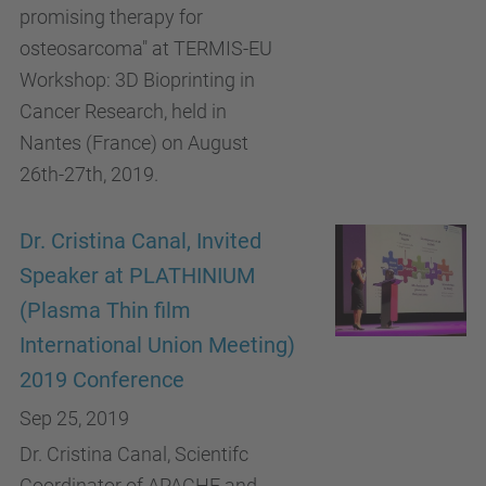
promising therapy for
osteosarcoma" at TERMIS-EU
Workshop: 3D Bioprinting in
Cancer Research, held in
Nantes (France) on August
26th-27th, 2019.
Dr. Cristina Canal, Invited
Speaker at PLATHINIUM
(Plasma Thin film
International Union Meeting)
2019 Conference
Sep 25, 2019
Dr. Cristina Canal, Scientifc
Coordinator of APACHE and