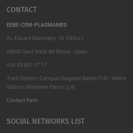
Contact
EEBE-CEM-PLASMAMED
Av. Eduard Maristany, 16. Edifici I.
08930 Sant Adrià del Besòs - Spain
+34 93 401 07 17
Tram Station: Campus Diagonal Besòs (T4) / Metro
Station: Maresme Fòrum (L4)
Contact form
Social Networks List