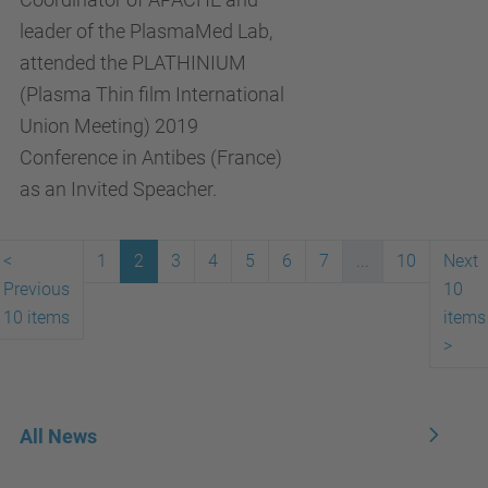
leader of the PlasmaMed Lab,
attended the PLATHINIUM
(Plasma Thin film International
Union Meeting) 2019
Conference in Antibes (France)
as an Invited Speacher.
<
1
2
3
4
5
6
7
...
10
Next
Previous
10
10 items
items
>
All News