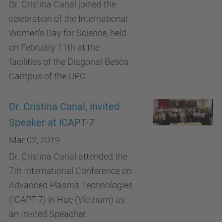
Dr. Cristina Canal joined the
celebration of the International
Women's Day for Science, held
on February 11th at the
facilities of the Diagonal-Besòs
Campus of the UPC.
Dr. Cristina Canal, Invited
Speaker at ICAPT-7
Mar 02, 2019
Dr. Cristina Canal attended the
7th International Conference on
Advanced Plasma Technologies
(ICAPT-7) in Hue (Vietnam) as
an Invited Speacher.