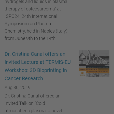
hydrogels and liquids in plasma
therapy of osteosarcoma" at
ISPC24: 24th International
Symposium on Plasma
Chemistry, held in Naples (Italy)
from June 9th to the 14th.
Dr. Cristina Canal offers an
Invited Lecture at TERMIS-EU
Workshop: 3D Bioprinting in
Cancer Research
Aug 30, 2019
Dr. Cristina Canal offered an
Invited Talk on “Cold
atmospheric plasma: a novel