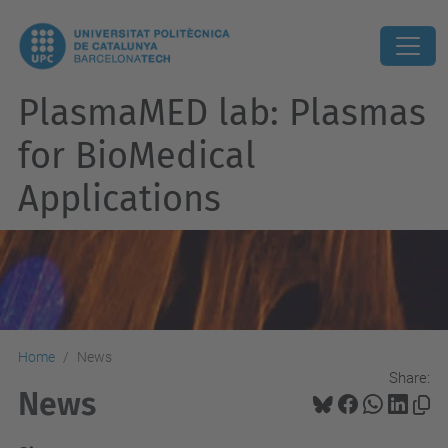
PlasmaMED lab: Plasmas
for BioMedical
Applications
Home
News
Share:
News